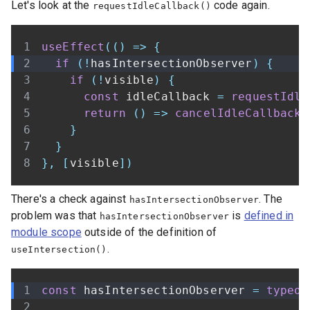
Let's look at the
code again.
requestIdleCallback()
useEffect
(
(
)
=>
{
if
(
!
hasIntersectionObserver
)
{
if
(
!
visible
)
{
const
 idleCallback 
=
requestIdle
return
(
)
=>
cancelIdleCallback
(
}
}
}
,
[
visible
]
)
There's a check against
. The
hasIntersectionObserver
problem was that
is
defined in
hasIntersectionObserver
module scope
outside of the definition of
.
useIntersection()
const
 hasIntersectionObserver 
=
typeof