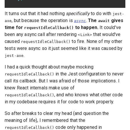
It turns out that it had nothing
specifically
to do with
jest-
, but because the operation is
.
The
gives
axe
async
await
time for
to happen.
It could've
requestIdleCallback()
been any async call after rendering
that would've
<Link>
caused
to fire. None of my other
requestIdleCallback()
tests were async so it just seemed like it was caused by
.
jest-axe
I had a quick thought about maybe mocking
in the Jest configuration to never
requestIdleCallback()
call its callback. But I was afraid of those implications. I
knew React internals make use of
, and who knows what other code
requestIdleCallback()
in my codebase requires it for code to work properly.
So after breaks to clear my head (and question the
meaning of life), I remembered that the
code only happened in
requestIdleCallback()