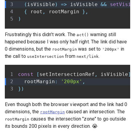
(
isVisible
)
=>
 isVisible 
&&
setVisib
{
 root
,
 rootMargin 
}
,
)
Frustratingly this didn't work. The
warning still
act()
happened because I was only half right. The link did have
0 dimensions, but the
was set to
in
rootMargin
'200px'
the call to
from
.
useIntersection
next/link
const
[
setIntersectionRef
,
 isVisible
]
  rootMargin
:
'200px'
,
}
)
Even though both the browser viewport and the link had 0
dimensions, the
caused an intersection. The
rootMargin
causes the intersection "zone" to go outside
rootMargin
its bounds 200 pixels in every direction. 😭