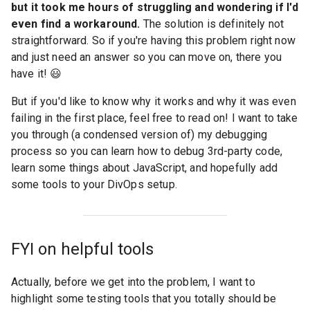
but it took me hours of struggling and wondering if I'd
even find a workaround.
The solution is definitely not
straightforward. So if you're having this problem right now
and just need an answer so you can move on, there you
have it! 😃
But if you'd like to know why it works and why it was even
failing in the first place, feel free to read on! I want to take
you through (a condensed version of) my debugging
process so you can learn how to debug 3rd-party code,
learn some things about JavaScript, and hopefully add
some tools to your DivOps setup.
FYI on helpful tools
Actually, before we get into the problem, I want to
highlight some testing tools that you totally should be