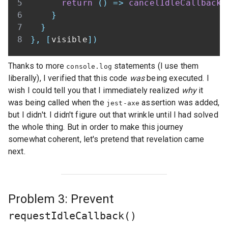
return
(
)
=>
cancelIdleCallback
(
}
}
}
,
[
visible
]
)
Thanks to more
statements (I use them
console.log
liberally), I verified that this code
was
being executed. I
wish I could tell you that I immediately realized
why
it
was being called when the
assertion was added,
jest-axe
but I didn't. I didn't figure out that wrinkle until I had solved
the whole thing. But in order to make this journey
somewhat coherent, let's pretend that revelation came
next.
Problem 3: Prevent
requestIdleCallback()