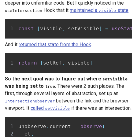
deeper into unfamiliar code. But I quickly noticed in the
Hook that it
maintained a
state
.
useIntersection
visible
const
[
visible
,
 setVisible
]
=
useState
And it
returned that state from the Hook
.
return
[
setRef
,
 visible
]
So the next goal was to figure out where
setVisible
was being set to
.
There were 2 such places. The
true
first, through several layers of abstraction, set up an
between the link and the browser
IntersectionObserver
viewport. It
called
if there was an intersection.
setVisible
unobserve
.
current 
=
observe
(
  el
,