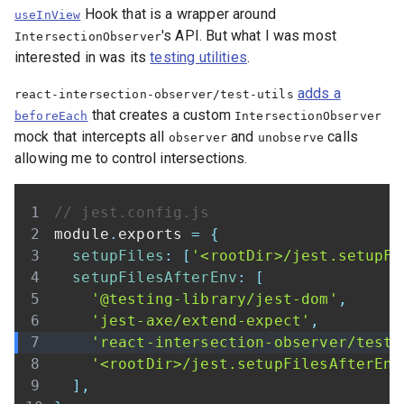
Hook that is a wrapper around
useInView
's API. But what I was most
IntersectionObserver
interested in was its
testing utilities
.
adds a
react-intersection-observer/test-utils
that creates a custom
beforeEach
IntersectionObserver
mock that intercepts all
and
calls
observer
unobserve
allowing me to control intersections.
// jest.config.js
module
.
exports
=
{
setupFiles
:
[
'<rootDir>/jest.setupFi
setupFilesAfterEnv
:
[
'@testing-library/jest-dom'
,
'jest-axe/extend-expect'
,
'react-intersection-observer/test-
'<rootDir>/jest.setupFilesAfterEnv
]
,