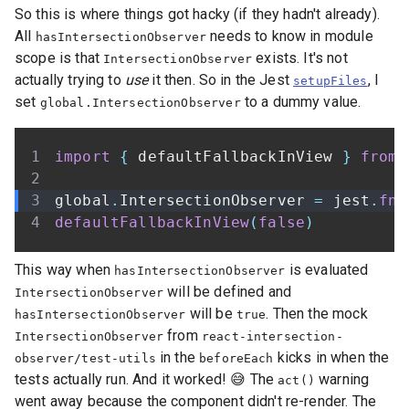
So this is where things got hacky (if they hadn't already).
All
needs to know in module
hasIntersectionObserver
scope is that
exists. It's not
IntersectionObserver
actually trying to
use
it then. So in the Jest
, I
setupFiles
set
to a dummy value.
global.IntersectionObserver
import
{
 defaultFallbackInView 
}
from
global
.
IntersectionObserver
=
 jest
.
fn
(
defaultFallbackInView
(
false
)
This way when
is evaluated
hasIntersectionObserver
will be defined and
IntersectionObserver
will be
. Then the mock
hasIntersectionObserver
true
from
IntersectionObserver
react-intersection-
in the
kicks in when the
observer/test-utils
beforeEach
tests actually run. And it worked! 😅 The
warning
act()
went away because the component didn't re-render. The