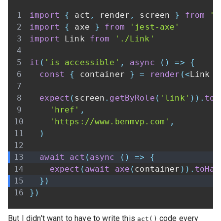
import
{
 act
,
 render
,
 screen 
}
from
'@
import
{
 axe 
}
from
'jest-axe'
import
Link
from
'./Link'
it
(
'is accessible'
,
async
(
)
=>
{
const
{
 container 
}
=
render
(
<
Link
 h
expect
(
screen
.
getByRole
(
'link'
)
)
.
toH
'href'
,
'https://www.benmvp.com'
,
)
await
act
(
async
(
)
=>
{
expect
(
await
axe
(
container
)
)
.
toHav
}
)
}
)
But I didn't want to have to write this
code every
act()