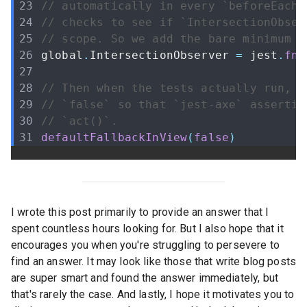
// automatically in every `beforeEach(
// checks to see if `IntersectionObser
// scope. So we add the bare minimum t
global
.
IntersectionObserver
=
 jest
.
fn
(
// Then when the tests actually run, w
// `false` so that `jest-axe` assertio
// `act()`.
defaultFallbackInView
(
false
)
I wrote this post primarily to provide an answer that I
spent countless hours looking for. But I also hope that it
encourages you when you're struggling to persevere to
find an answer. It may look like those that write blog posts
are super smart and found the answer immediately, but
that's rarely the case. And lastly, I hope it motivates you to