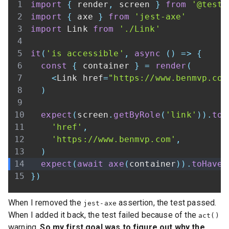
import
{
 render
,
 screen 
}
from
'@testi
import
{
 axe 
}
from
'jest-axe'
import
Link
from
'./Link'
it
(
'is accessible'
,
async
(
)
=>
{
const
{
 container 
}
=
render
(
<
Link
 href
=
"https://www.benmvp.com
)
expect
(
screen
.
getByRole
(
'link'
)
)
.
toH
'href'
,
'https://www.benmvp.com'
,
)
expect
(
await
axe
(
container
)
)
.
toHaveN
}
)
When I removed the
assertion, the test passed.
jest-axe
When I added it back, the test failed because of the
act()
warning.
So my first goal was to figure out why the