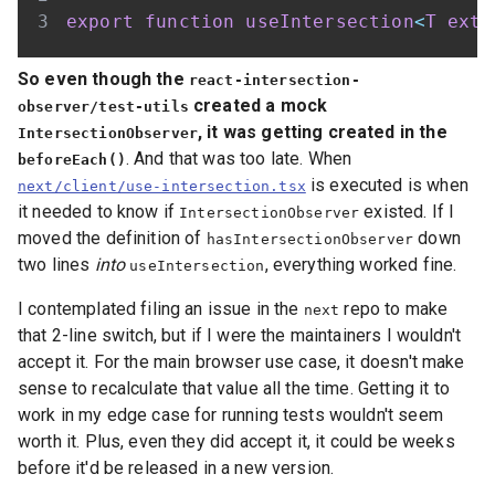
export
function
useIntersection
<
T
exte
So even though the
react-intersection-
created a mock
observer/test-utils
, it was getting created in the
IntersectionObserver
. And that was too late. When
beforeEach()
is executed is when
next/client/use-intersection.tsx
it needed to know if
existed. If I
IntersectionObserver
moved the definition of
down
hasIntersectionObserver
two lines
into
, everything worked fine.
useIntersection
I contemplated filing an issue in the
repo to make
next
that 2-line switch, but if I were the maintainers I wouldn't
accept it. For the main browser use case, it doesn't make
sense to recalculate that value all the time. Getting it to
work in my edge case for running tests wouldn't seem
worth it. Plus, even they did accept it, it could be weeks
before it'd be released in a new version.