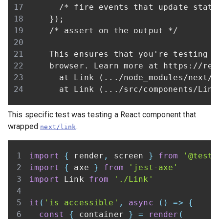
This specific test was testing a React component that
wrapped
.
next/link
import
{
 render
,
 screen 
}
from
'@testi
import
{
 axe 
}
from
'jest-axe'
import
Link
from
'./Link'
it
(
'is accessible'
,
async
(
)
=>
{
const
{
 container 
}
=
render
(