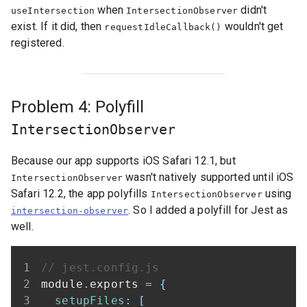
when
didn't
useIntersection
IntersectionObserver
exist. If it did, then
wouldn't get
requestIdleCallback()
registered.
Problem 4: Polyfill
IntersectionObserver
Because our app supports iOS Safari 12.1, but
wasn't natively supported until iOS
IntersectionObserver
Safari 12.2, the app polyfills
using
IntersectionObserver
. So I added a polyfill for Jest as
intersection-observer
well.
// jest.config.js
module
.
exports
=
{
setupFiles
:
[