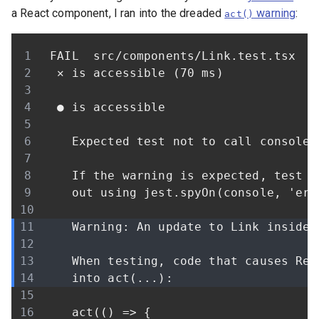
a React component, I ran into the dreaded
warning
:
act()