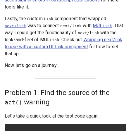
tools like it.
Lastly, the custom
component that wrapped
Link
was to connect
with
MUI
. That
next/link
next/link
Link
way I could get the functionality of
with the
next/link
look-and-feel of MUI
. Check out
Wrapping next/link
Link
to use with a custom UI Link component
for how to set
that up.
Now let's go on a journey...
Problem 1: Find the source of the
warning
act()
Let's take a quick look at the test code again: