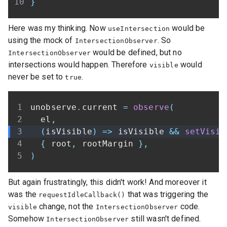
}
Here was my thinking. Now
would be
useIntersection
using the mock of
. So
IntersectionObserver
would be defined, but no
IntersectionObserver
intersections would happen. Therefore
would
visible
never be set to
.
true
unobserve
.
current 
=
observe
(
  el
,
(
isVisible
)
=>
 isVisible 
&&
setVisib
{
 root
,
 rootMargin 
}
,
)
But again frustratingly, this didn't work! And moreover it
was the
that was triggering the
requestIdleCallback()
change, not the
code.
visible
IntersectionObserver
Somehow
still wasn't defined.
IntersectionObserver