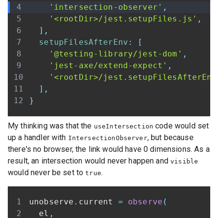
'intersection-observer'
,
'<rootDir>/jest.setupFiles.js'
,
]
,
setupFilesAfterEnv
:
[
'@testing-library/jest-dom'
,
'jest-axe/extend-expect'
,
'<rootDir>/jest.setupFilesAfterEnv
]
,
}
My thinking was that the
code would set
useIntersection
up a handler with
, but because
IntersectionObserver
there's no browser, the link would have 0 dimensions. As a
result, an intersection would never happen and
visible
would never be set to
.
true
unobserve
.
current 
=
observe
(
  el
,