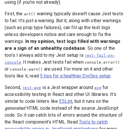
using (if you're not already).
First, the
warning typically doesn't cause Jest tests
act()
to fail. It's just a warning. But it, along with other warnings
(such as prop type failures), can fill up the test logs
unless developers notice and care enough to fix the
warnings.
In my opinion, test logs filled with warnings
are a sign of an unhealthy codebase.
So one of the
tools I always add to my Jest setup is
jest-fail-on-
. It makes Jest tests fail when
console
console.error()
or
are used. For more on it and other
console.warn()
tools like it, read
5 tips for a healthier DivOps setup
.
Second,
is a Jest wrapper around
for
jest-axe
axe
accessibility testing in React and other UI libraries. It's
similar to code linters like
ESLint
, but it runs on the
generated
HTML code instead of the source JavaScript
code. So it can catch lots of errors around the structure of
the React component's HTML. Read
Tools to catch
accessibility errors in JavaScript applications
for more