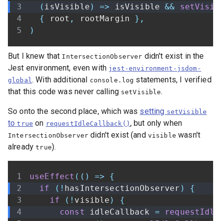
(
isVisible
)
=>
 isVisible 
&&
setVisib
{
 root
,
 rootMargin 
}
,
)
But I knew that
didn't exist in the
IntersectionObserver
Jest environment, even with
jest-environment-jsdom-
. With additional
statements, I verified
global
console.log
that this code was never calling
.
setVisible
So onto the second place, which was
setting
setVisible
to
on
, but only when
true
requestIdleCallback()
didn't exist (and
wasn't
IntersectionObserver
visible
already
).
true
useEffect
(
(
)
=>
{
if
(
!
hasIntersectionObserver
)
{
if
(
!
visible
)
{
const
 idleCallback 
=
requestIdle