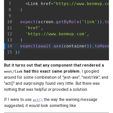
<
Link
 href
=
"https://www.benmvp.com
)
expect
(
screen
.
getByRole
(
'link'
)
)
.
toH
'href'
,
'https://www.benmvp.com'
,
)
expect
(
await
axe
(
container
)
)
.
toHaveN
}
)
But it turns out that any component that rendered a
had this exact same problem.
I googled
next/link
around for some combination of "jest-axe", "next/link", and
"act()" and surprisingly found very little. But there was
nothing that was helpful or provided a solution.
If I were to use
the way the warning message
act()
suggested, it would look something like: