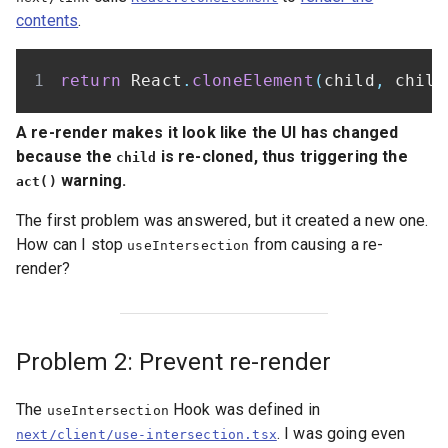
contents
.
return
 React
.
cloneElement
(
child
,
 child
A re-render makes it look like the UI has changed
because the
is re-cloned, thus triggering the
child
warning.
act()
The first problem was answered, but it created a new one.
How can I stop
from causing a re-
useIntersection
render?
Problem 2: Prevent re-render
The
Hook was defined in
useIntersection
. I was going even
next/client/use-intersection.tsx