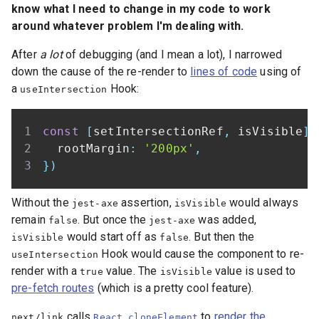
know what I need to change in my code to work
around whatever problem I'm dealing with.
After
a lot
of debugging (and I mean a lot), I narrowed
down the cause of the re-render to
lines of code
using of
a
Hook:
useIntersection
const
[
setIntersectionRef
,
 isVisible
]
  rootMargin
:
'200px'
,
}
)
Without the
assertion,
would always
jest-axe
isVisible
remain
. But once the
was added,
false
jest-axe
would start off as
. But then the
isVisible
false
Hook would cause the component to re-
useIntersection
render with a
value. The
value is used to
true
isVisible
pre-fetch routes
(which is a pretty cool feature).
calls
to
render the
next/link
React.cloneElement