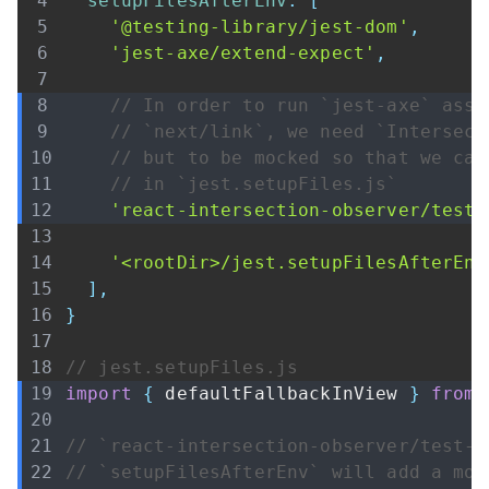
setupFilesAfterEnv
:
[
'@testing-library/jest-dom'
,
'jest-axe/extend-expect'
,
// In order to run `jest-axe` asse
// `next/link`, we need `Intersect
// but to be mocked so that we can
// in `jest.setupFiles.js`
'react-intersection-observer/test-
'<rootDir>/jest.setupFilesAfterEnv
]
,
}
// jest.setupFiles.js
import
{
 defaultFallbackInView 
}
from
// `react-intersection-observer/test-u
// `setupFilesAfterEnv` will add a moc