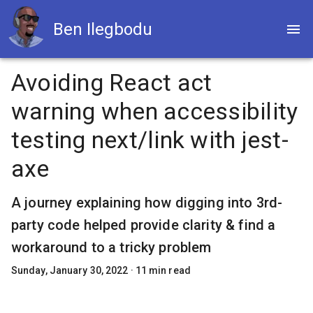
Ben Ilegbodu
Avoiding React act
warning when accessibility
testing next/link with jest-
axe
A journey explaining how digging into 3rd-
party code helped provide clarity & find a
workaround to a tricky problem
Sunday, January 30, 2022
·
11
min read