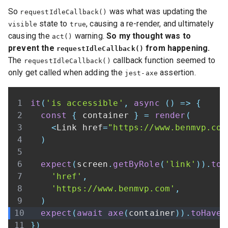
So
was what was updating the
requestIdleCallback()
state to
, causing a re-render, and ultimately
visible
true
causing the
warning.
So my thought was to
act()
prevent the
from happening.
requestIdleCallback()
The
callback function seemed to
requestIdleCallback()
only get called when adding the
assertion.
jest-axe
it
(
'is accessible'
,
async
(
)
=>
{
const
{
 container 
}
=
render
(
<
Link
 href
=
"https://www.benmvp.com
)
expect
(
screen
.
getByRole
(
'link'
)
)
.
toH
'href'
,
'https://www.benmvp.com'
,
)
expect
(
await
axe
(
container
)
)
.
toHaveN
}
)