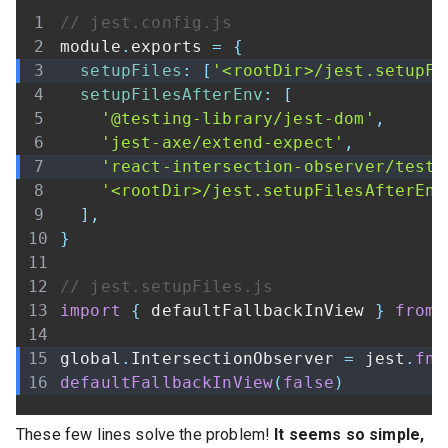
// jest.config.js
module
.
exports
=
{
setupFiles
:
[
'<rootDir>/jest.setupFi
setupFilesAfterEnv
:
[
'@testing-library/jest-dom'
,
'jest-axe/extend-expect'
,
'react-intersection-observer/test-
'<rootDir>/jest.setupFilesAfterEnv
]
,
}
// jest.setupFiles.js
import
{
 defaultFallbackInView 
}
from
global
.
IntersectionObserver
=
 jest
.
fn
(
defaultFallbackInView
(
false
)
These few lines solve the problem!
It seems so simple,