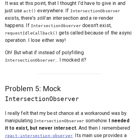
It was at this point, that I thought I'd have to give in and
just use
everywhere. If
act()
IntersectionObserver
exists, there's
still
an intersection and a re-render
happens. If
doesn't exist,
IntersectionObserver
gets called because of the async
requestIdleCallback()
operation. I lose either way!
Oh! But what if instead of polyfilling
... I mocked it?
IntersectionObserver
Problem 5: Mock
IntersectionObserver
I really felt that my best chance at a workaround was by
manipulating
somehow.
I needed
IntersectionObserver
it to exist, but never intersect.
And then I remembered
. Its main use provides a
react-intersection-observer