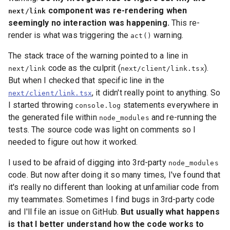
component was re-rendering when
next/link
seemingly no interaction was happening.
This re-
render is what was triggering the
warning.
act()
The stack trace of the warning pointed to a line in
code as the culprit (
).
next/link
next/client/link.tsx
But when I checked that specific line in the
, it didn't really point to anything. So
next/client/link.tsx
I started throwing
statements everywhere in
console.log
the generated file within
and re-running the
node_modules
tests. The source code was light on comments so I
needed to figure out how it worked.
I used to be afraid of digging into 3rd-party
node_modules
code. But now after doing it so many times, I've found that
it's really no different than looking at unfamiliar code from
my teammates. Sometimes I find bugs in 3rd-party code
and I'll file an issue on GitHub.
But usually what happens
is that I better understand how the code works to