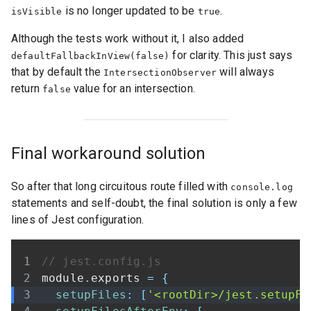
is no longer updated to be
.
isVisible
true
Although the tests work without it, I also added
for clarity. This just says
defaultFallbackInView(false)
that by default the
will always
IntersectionObserver
return
value for an intersection.
false
Final workaround solution
So after that long circuitous route filled with
console.log
statements and self-doubt, the final solution is only a few
lines of Jest configuration.
// jest.config.js
module
.
exports
=
{
setupFiles
:
[
'<rootDir>/jest.setupFi