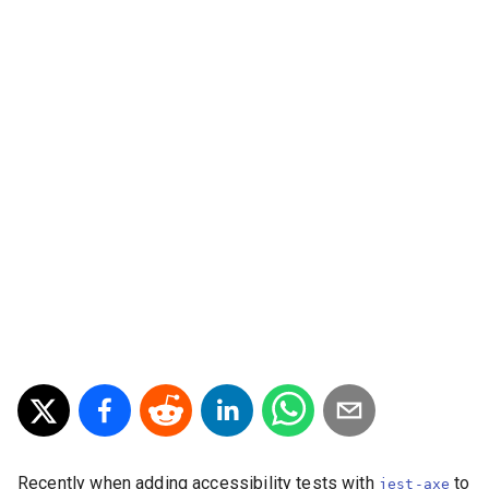
Recently when adding accessibility tests with
to
jest-axe