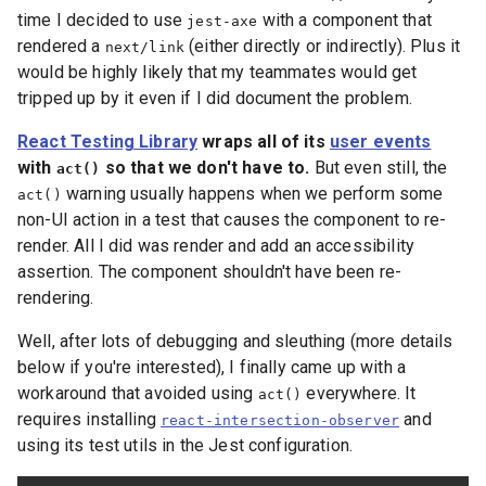
time I decided to use
with a component that
jest-axe
rendered a
(either directly or indirectly). Plus it
next/link
would be highly likely that my teammates would get
tripped up by it even if I did document the problem.
React Testing Library
wraps all of its
user events
with
so that we don't have to.
But even still, the
act()
warning usually happens when we perform some
act()
non-UI action in a test that causes the component to re-
render. All I did was render and add an accessibility
assertion. The component shouldn't have been re-
rendering.
Well, after lots of debugging and sleuthing (more details
below if you're interested), I finally came up with a
workaround that avoided using
everywhere. It
act()
requires installing
and
react-intersection-observer
using its test utils in the Jest configuration.