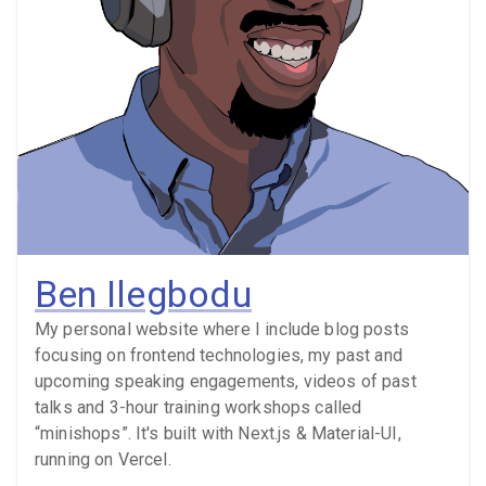
Ben Ilegbodu
My personal website where I include blog posts
focusing on frontend technologies, my past and
upcoming speaking engagements, videos of past
talks and 3-hour training workshops called
“minishops”. It's built with Next.js & Material-UI,
running on Vercel.