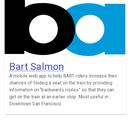
Bart Salmon
A mobile web app to help BART riders increase their
chances of finding a seat on the train by providing
information on “backwards routes” so that they can
get on the train at an earlier stop. Most useful in
Downtown San Francisco.