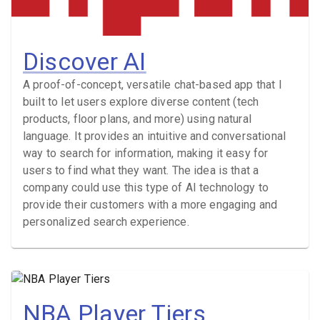
Discover AI
A proof-of-concept, versatile chat-based app that I
built to let users explore diverse content (tech
products, floor plans, and more) using natural
language. It provides an intuitive and conversational
way to search for information, making it easy for
users to find what they want. The idea is that a
company could use this type of AI technology to
provide their customers with a more engaging and
personalized search experience.
NBA Player Tiers