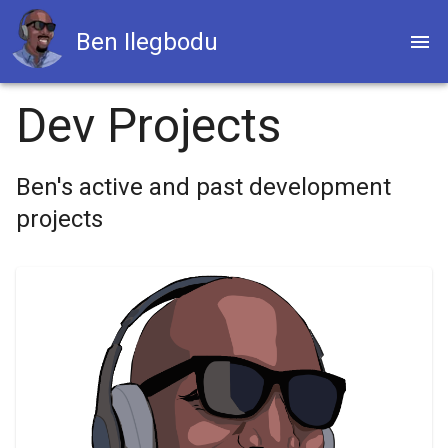
Ben Ilegbodu
Dev Projects
Ben's active and past development
projects