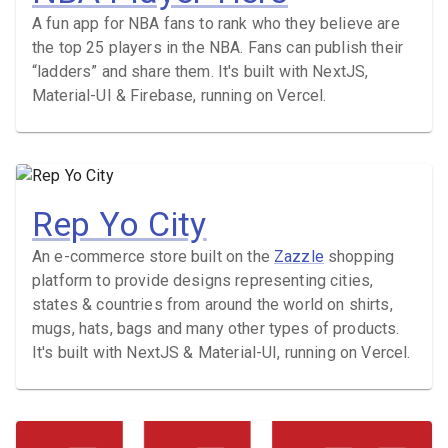
A fun app for NBA fans to rank who they believe are
the top 25 players in the NBA. Fans can publish their
“ladders” and share them. It's built with NextJS,
Material-UI & Firebase, running on Vercel.
Rep Yo City
An e-commerce store built on the
Zazzle
shopping
platform to provide designs representing cities,
states & countries from around the world on shirts,
mugs, hats, bags and many other types of products.
It's built with NextJS & Material-UI, running on Vercel.