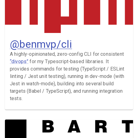
@benmvp/cli
A highly-opinionated, zero-config CLI for consistent
“divops”
for my Typescript-based libraries. It
provides commands for testing (TypeScript / ESLint
linting / Jest unit testing), running in dev-mode (with
Jest in watch-mode), building into several build
targets (Babel / TypeScript), and running integration
tests.