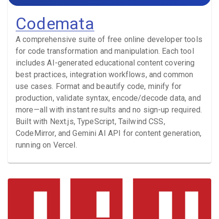
Codemata
A comprehensive suite of free online developer tools
for code transformation and manipulation. Each tool
includes AI-generated educational content covering
best practices, integration workflows, and common
use cases. Format and beautify code, minify for
production, validate syntax, encode/decode data, and
more—all with instant results and no sign-up required.
Built with Next.js, TypeScript, Tailwind CSS,
CodeMirror, and Gemini AI API for content generation,
running on Vercel.