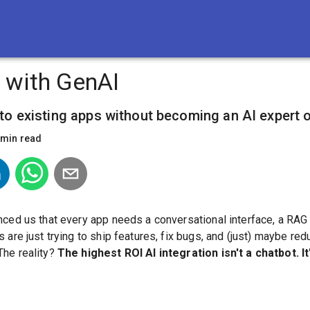
 with GenAI
nto existing apps without becoming an AI expert o
min read
nced us that every app needs a conversational interface, a RAG
 are just trying to ship features, fix bugs, and (just) maybe red
The reality?
The highest ROI AI integration isn't a chatbot. It