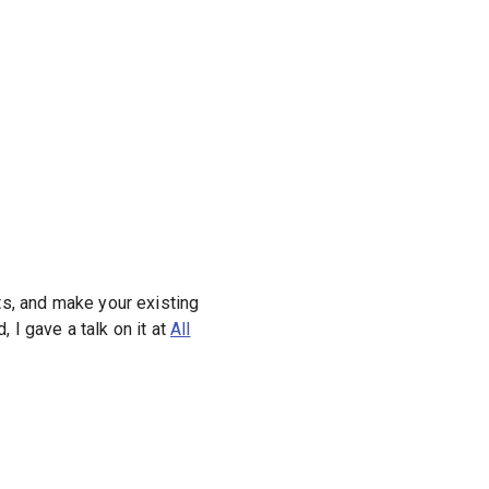
lts, and make your existing
, I gave a talk on it at
All