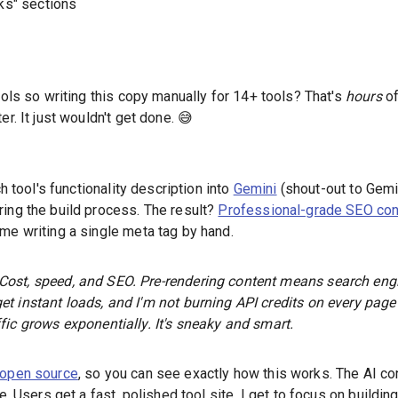
ks" sections
ools so writing this copy manually for 14+ tools? That's
hours
of
er. It just wouldn't get done. 😅
ch tool's functionality description into
Gemini
(shout-out to Gemin
ring the build process. The result?
Professional-grade SEO con
me writing a single meta tag by hand.
Cost, speed, and SEO. Pre-rendering content means search en
et instant loads, and I'm not burning API credits on every page
ffic grows exponentially. It's sneaky
and
smart.
open source
, so you can see exactly how this works. The AI con
me. Users get a fast, polished tool site. I get to focus on buildin