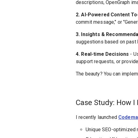
descriptions, OpenGraph imag
2. AI-Powered Content To
commit message," or "Genera
3. Insights & Recommenda
suggestions based on past be
4. Real-time Decisions
- U
support requests, or provide
The beauty? You can impleme
Case Study: How I 
I recently launched
Codema
Unique SEO-optimized 