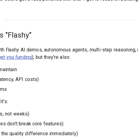
s "Flashy"
th flashy AI demos, autonomous agents, multi-step reasoning, r
get you funding
), but they're also:
maintain
latency, API costs)
ems
It's:
s, not weeks)
res don't break core features)
 the quality difference immediately)