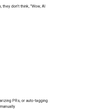
 they don't think, "Wow, AI
marizing PRs, or auto-tagging
 manually.