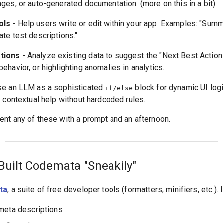
es, or auto-generated documentation. (more on this in a bit)
ols
- Help users write or edit within your app. Examples: "Summa
te test descriptions."
tions
- Analyze existing data to suggest the "Next Best Action.
havior, or highlighting anomalies in analytics.
se an LLM as a sophisticated
block for dynamic UI logic
if/else
 contextual help without hardcoded rules.
nt any of these with a prompt and an afternoon.
Built Codemata "Sneakily"
ta
, a suite of free developer tools (formatters, minifiers, etc.).
meta descriptions