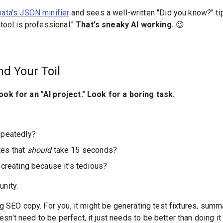
ta's JSON minifier
and sees a well-written "Did you know?" tip,
 tool is professional."
That's sneaky AI working.
😉
nd Your Toil
look for an "AI project." Look for a boring task.
epeatedly?
tes that
should
take 15 seconds?
 creating because it's tedious?
unity.
ing SEO copy. For you, it might be generating test fixtures, sum
n't need to be perfect, it just needs to be better than doing it