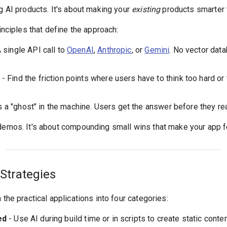
ng AI products. It's about making your
existing
products smarter w
rinciples that define the approach:
 single API call to
OpenAI
,
Anthropic
, or
Gemini
. No vector data
- Find the friction points where users have to think too hard o
s a "ghost" in the machine. Users get the answer before they re
 demos. It's about compounding small wins that make your app f
Strategies
 the practical applications into four categories:
ed
- Use AI during build time or in scripts to create static conte