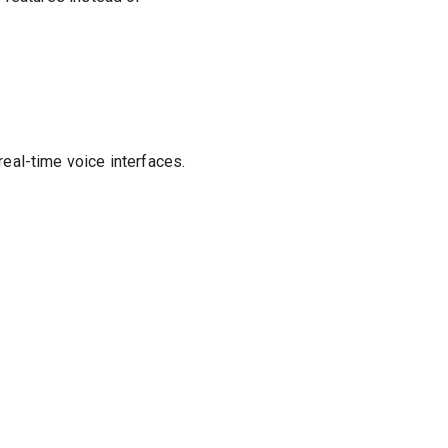
eal-time voice interfaces.