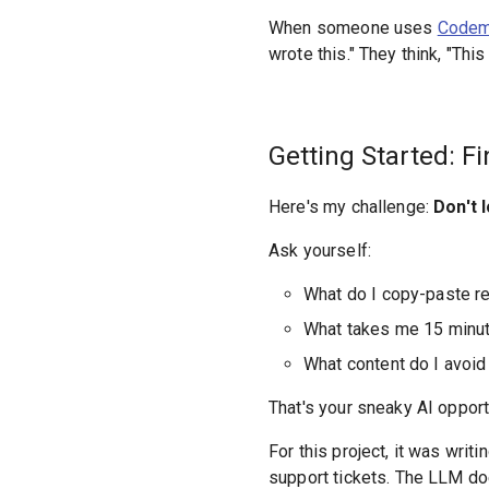
When someone uses
Codema
wrote this." They think, "This
Getting Started: Fi
Here's my challenge:
Don't 
Ask yourself:
What do I copy-paste r
What takes me 15 minu
What content do I avoid
That's your sneaky AI opport
For this project, it was writ
support tickets. The LLM does