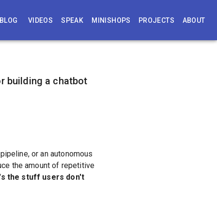
BLOG
VIDEOS
SPEAK
MINISHOPS
PROJECTS
ABOUT
r building a chatbot
 pipeline, or an autonomous
uce the amount of repetitive
's the stuff users don't