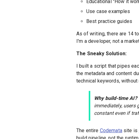
Educational "How it wor
Use case examples
Best practice guides
As of writing, there are 14 t
I'm a developer, not a market
The Sneaky Solution:
I built a script that pipes ea
the metadata and content du
technical keywords, without 
Why build-time AI?
immediately, users g
constant even if tra
The entire
Codemata
site is
build pipeline, not the runti