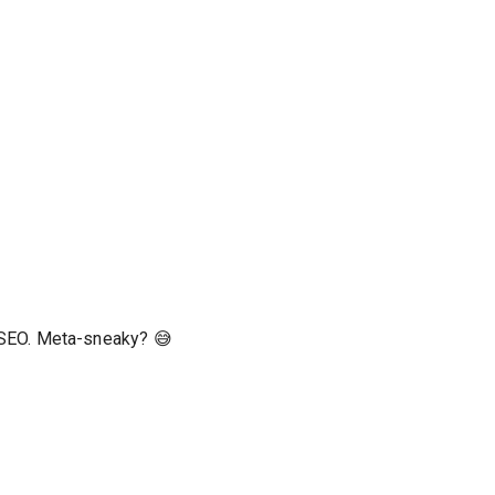
r SEO. Meta-sneaky? 😅