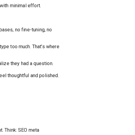
ith minimal effort.
bases, no fine-tuning, no
r type too much. That's where
alize they had a question.
eel thoughtful and polished.
nt. Think: SEO meta