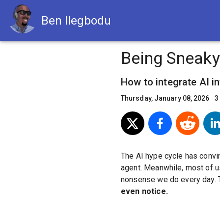
Ben Ilegbodu
Being Sneaky
How to integrate AI i
Thursday, January 08, 2026
·
3
The AI hype cycle has convi
agent. Meanwhile, most of us
nonsense we do every day. 
even notice.