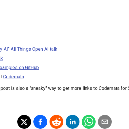
ky AI" All Things Open AI talk
ck
xamples on GitHub
at
Codemata
s post is also a "sneaky" way to get more links to Codemata fo
