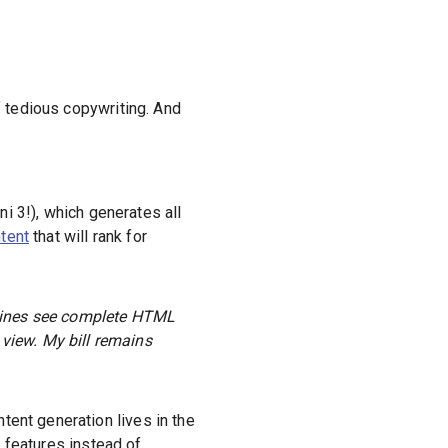
 tedious copywriting. And
i 3!), which generates all
tent
that will rank for
gines see complete HTML
 view. My bill remains
tent generation lives in the
g features instead of