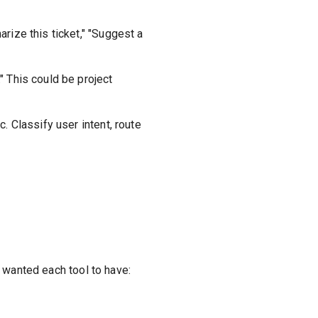
rize this ticket," "Suggest a
" This could be project
. Classify user intent, route
 I wanted each tool to have: