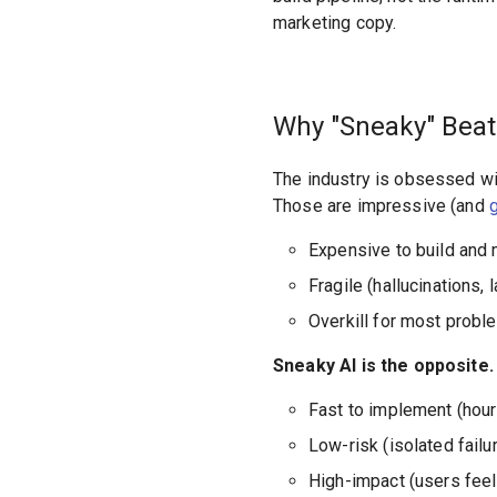
marketing copy.
Why "Sneaky" Beat
The industry is obsessed wi
Those are impressive (and
Expensive to build and 
Fragile (hallucinations, 
Overkill for most probl
Sneaky AI is the opposite.
Fast to implement (hour
Low-risk (isolated failu
High-impact (users feel