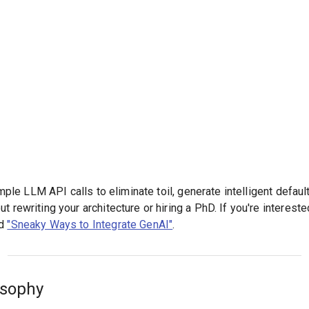
simple LLM API calls to eliminate toil, generate intelligent defau
 rewriting your architecture or hiring a PhD. If you're interested
ed
"Sneaky Ways to Integrate GenAI"
.
osophy