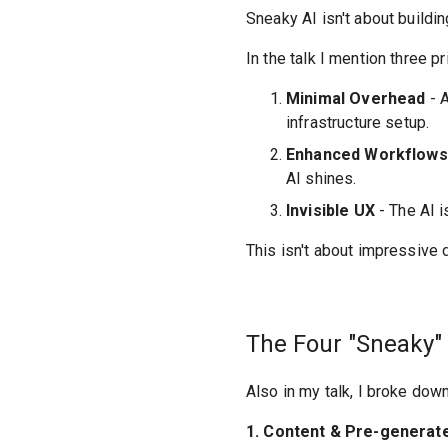
Sneaky AI isn't about buildi
In the talk I mention three p
Minimal Overhead
- A
infrastructure setup.
Enhanced Workflows
AI shines.
Invisible UX
- The AI i
This isn't about impressive
The Four "Sneaky" 
Also in my talk, I broke down
1. Content & Pre-generat