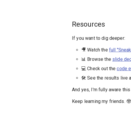
Resources
If you want to dig deeper:
🎥 Watch the
full "Snea
📊 Browse the
slide de
💻 Check out the
code e
🛠️ See the results live 
And yes, I'm fully aware thi
Keep learning my friends. 