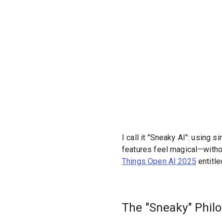
I call it "Sneaky AI": using 
features feel magical—without
Things Open AI 2025
entitl
The "Sneaky" Phil