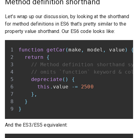
Method definition shorthand
Let's wrap up our discussion, by looking at the shorthand
for method definitions in ES6 that's pretty similar to the
property value shorthand. Our ES6 code looks like:
function
getCar
(
make
,
 model
,
 value
)
{
return
{
// Method definition shorthand syn
// omits `function` keyword & colo
depreciate
(
)
{
this
.
value
-=
2500
}
,
}
}
And the ES3/ES5 equivalent: