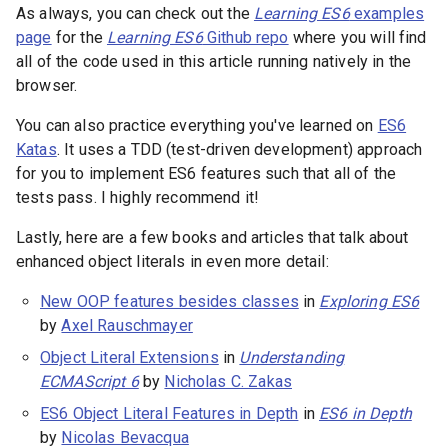
As always, you can check out the
Learning ES6
examples
page
for the
Learning ES6
Github repo
where you will find
all of the code used in this article running natively in the
browser.
You can also practice everything you've learned on
ES6
Katas
. It uses a TDD (test-driven development) approach
for you to implement ES6 features such that all of the
tests pass. I highly recommend it!
Lastly, here are a few books and articles that talk about
enhanced object literals in even more detail:
New OOP features besides classes
in
Exploring ES6
by
Axel Rauschmayer
Object Literal Extensions
in
Understanding
ECMAScript 6
by
Nicholas C. Zakas
ES6 Object Literal Features in Depth
in
ES6 in Depth
by
Nicolas Bevacqua