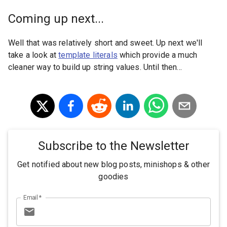
Coming up next...
Well that was relatively short and sweet. Up next we'll
take a look at
template literals
which provide a much
cleaner way to build up string values. Until then...
Subscribe to the Newsletter
Get notified about new blog posts, minishops & other
goodies
Email
*