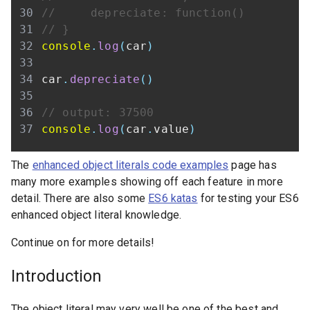
//     depreciate: function()
// }
console
.
log
(
car
)
car
.
depreciate
(
)
// output: 37500
console
.
log
(
car
.
value
)
The
enhanced object literals code examples
page has
many more examples showing off each feature in more
detail. There are also some
ES6 katas
for testing your ES6
enhanced object literal knowledge.
Continue on for more details!
Introduction
The object literal may very well be one of the best and