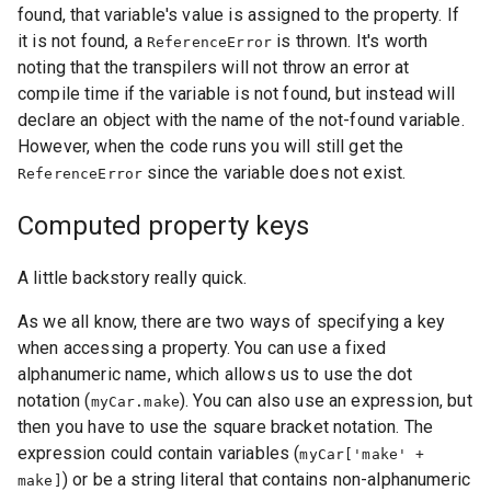
found, that variable's value is assigned to the property. If
it is not found, a
is thrown. It's worth
ReferenceError
noting that the transpilers will not throw an error at
compile time if the variable is not found, but instead will
declare an object with the name of the not-found variable.
However, when the code runs you will still get the
since the variable does not exist.
ReferenceError
Computed property keys
A little backstory really quick.
As we all know, there are two ways of specifying a key
when accessing a property. You can use a fixed
alphanumeric name, which allows us to use the dot
notation (
). You can also use an expression, but
myCar.make
then you have to use the square bracket notation. The
expression could contain variables (
myCar['make' +
) or be a string literal that contains non-alphanumeric
make]