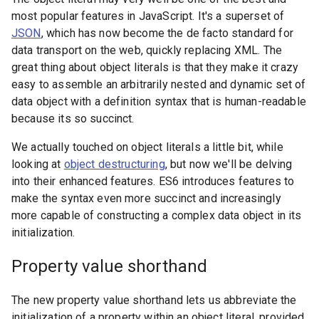
most popular features in JavaScript. It's a superset of
JSON
, which has now become the de facto standard for
data transport on the web, quickly replacing XML. The
great thing about object literals is that they make it crazy
easy to assemble an arbitrarily nested and dynamic set of
data object with a definition syntax that is human-readable
because its so succinct.
We actually touched on object literals a little bit, while
looking at
object destructuring
, but now we'll be delving
into their enhanced features. ES6 introduces features to
make the syntax even more succinct and increasingly
more capable of constructing a complex data object in its
initialization.
Property value shorthand
The new property value shorthand lets us abbreviate the
initialization of a property within an object literal, provided