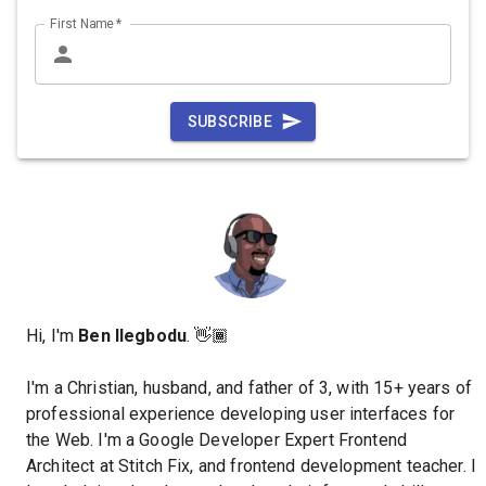
First Name
*
SUBSCRIBE
Hi, I'm
Ben Ilegbodu
. 👋🏾
I'm a Christian, husband, and father of 3, with 15+ years of
professional experience developing user interfaces for
the Web. I'm a Google Developer Expert Frontend
Architect at Stitch Fix, and frontend development teacher. I