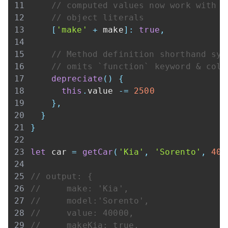
// computed values now work with
// object literals
[
'make'
+
 make
]
:
true
,
// Method definition shorthand syn
// omits `function` keyword & colo
depreciate
(
)
{
this
.
value
-=
2500
}
,
}
}
let
 car 
=
getCar
(
'Kia'
,
'Sorento'
,
400
// output: {
//     make: 'Kia',
//     model:'Sorento',
//     value: 40000,
//     makeKia: true,