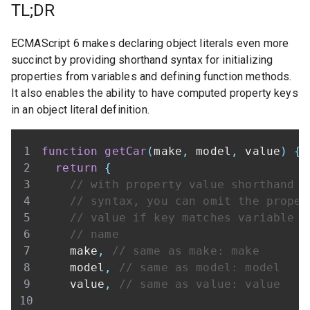
TL;DR
ECMAScript 6 makes declaring object literals even more
succinct by providing shorthand syntax for initializing
properties from variables and defining function methods.
It also enables the ability to have computed property keys
in an object literal definition.
function
getCar
(
make
,
 model
,
 value
)
{
return
{
// with property value shorthand
// syntax, you can omit the proper
// value if key matches variable
// name
    make
,
// same as make: make
    model
,
// same as model: model
    value
,
// same as value: value