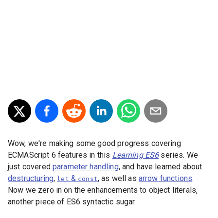
Wow, we're making some good progress covering
ECMAScript 6 features in this
Learning ES6
series. We
just covered
parameter handling
, and have learned about
destructuring
,
&
, as well as
arrow functions
.
let
const
Now we zero in on the enhancements to object literals,
another piece of ES6 syntactic sugar.