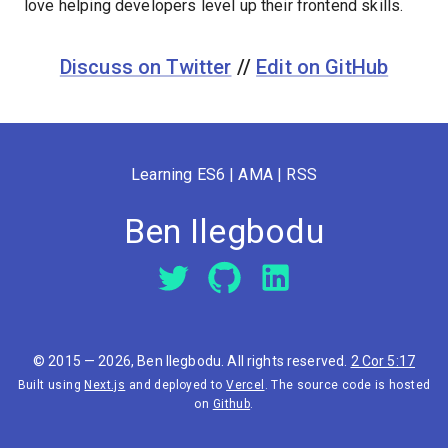
love helping developers level up their frontend skills.
Discuss on Twitter
//
Edit on GitHub
Learning ES6
|
AMA
|
RSS
Ben Ilegbodu
© 2015 —
2026
, Ben Ilegbodu. All rights reserved.
2 Cor 5:17
Built using
Next.js
and deployed to
Vercel
. The source code is hosted
on
Github
.