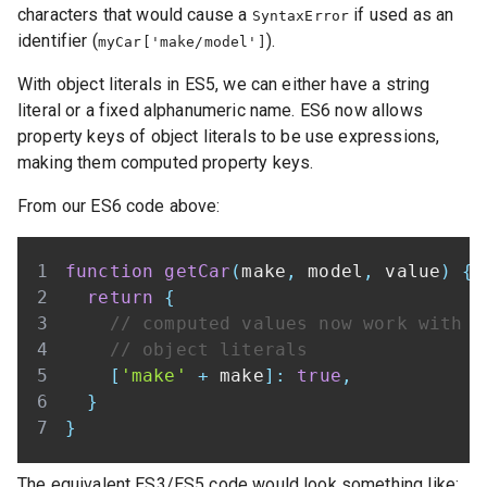
characters that would cause a
if used as an
SyntaxError
identifier (
).
myCar['make/model']
With object literals in ES5, we can either have a string
literal or a fixed alphanumeric name. ES6 now allows
property keys of object literals to be use expressions,
making them computed property keys.
From our ES6 code above:
function
getCar
(
make
,
 model
,
 value
)
{
return
{
// computed values now work with
// object literals
[
'make'
+
 make
]
:
true
,
}
}
The equivalent ES3/ES5 code would look something like: