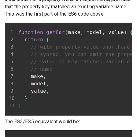
that the property key matches an existing variable name.
This was the first part of the ES6 code above:
function
getCar
(
make
,
 model
,
 value
)
{
return
{
// with property value shorthand
// syntax, you can omit the proper
// value if key matches variable
// name
    make
,
    model
,
    value
,
}
}
The ES3/ES5 equivalent would be: