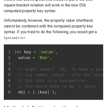
square bracket notation will work in the new ES6
computed property key syntax.
Unfortunately, however, the property value shorthand
cannot be combined with the computed property key
syntax. If you tried to do the following, you would get a
:
SyntaxError
let
 key 
=
'value'
,
	value 
=
'Ben'
,
// might expect `obj` to have a prop
// key named 'value', with the value
// but this is a SyntaxError.
// You would need to do `{ [key] : v
	obj 
=
{
[
key
]
}
;