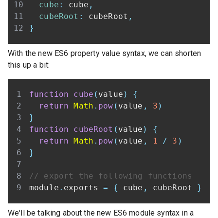
cube
:
 cube
,
cubeRoot
:
 cubeRoot
,
}
With the new ES6 property value syntax, we can shorten
this up a bit:
function
cube
(
value
)
{
return
Math
.
pow
(
value
,
3
)
}
function
cubeRoot
(
value
)
{
return
Math
.
pow
(
value
,
1
/
3
)
}
// export the following functions
module
.
exports
=
{
 cube
,
 cubeRoot 
}
We'll be talking about the new ES6 module syntax in a