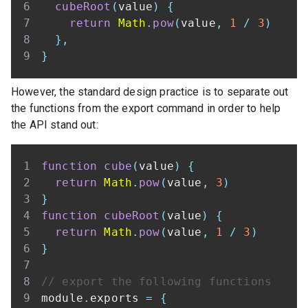
cubeRoot
(
value
)
{
return
Math
.
pow
(
value
,
1
/
3
)
}
,
}
However, the standard design practice is to separate out
the functions from the export command in order to help
the API stand out:
function
cube
(
value
)
{
return
Math
.
pow
(
value
,
3
)
}
function
cubeRoot
(
value
)
{
return
Math
.
pow
(
value
,
1
/
3
)
}
// export the following functions
module
.
exports
=
{