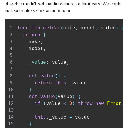
objects couldn't set invalid values for their cars. We could
instead make
an accessor:
value
function
getCar
(
make
,
 model
,
 value
)
{
return
{
    make
,
    model
,
_value
:
 value
,
get
value
(
)
{
return
this
.
_value
}
,
set
value
(
value
)
{
if
(
value 
<
0
)
throw
new
Error
(
'
this
.
_value
=
}
,