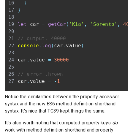
}
}
let
 car 
=
getCar
(
'Kia'
,
'Sorento'
,
400
// output: 40000
console
.
log
(
car
.
value
)
car
.
value
=
30000
// error thrown
car
.
value
=
-
1
Notice the similarities between the property accessor
syntax and the new ES6 method definition shorthand
syntax. It's nice that TC39 kept things the same.
It's also worth noting that computed property keys
do
work with method definition shorthand and property