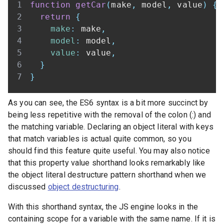
function
getCar
(
make
,
 model
,
 value
)
{
return
{
make
:
 make
,
model
:
 model
,
value
:
 value
,
}
}
As you can see, the ES6 syntax is a bit more succinct by
being less repetitive with the removal of the colon (:) and
the matching variable. Declaring an object literal with keys
that match variables is actual quite common, so you
should find this feature quite useful. You may also notice
that this property value shorthand looks remarkably like
the object literal destructure pattern shorthand when we
discussed
object destructuring
.
With this shorthand syntax, the JS engine looks in the
containing scope for a variable with the same name. If it is