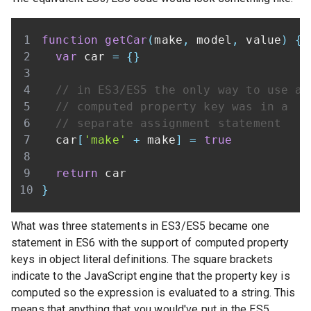
function
getCar
(
make
,
 model
,
 value
)
{
var
 car 
=
{
}
// in ES3/ES5 the only way to use a
// computed property key was in a
// separate assignment statement
  car
[
'make'
+
 make
]
=
true
return
}
What was three statements in ES3/ES5 became one
statement in ES6 with the support of computed property
keys in object literal definitions. The square brackets
indicate to the JavaScript engine that the property key is
computed so the expression is evaluated to a string. This
means that anything that you would've put in the ES5