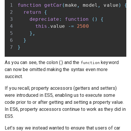
function
getCar
(
make
,
 model
,
 value
)
{
return
{
depreciate
:
function
(
)
{
this
.
value
-=
2500
}
,
}
}
As you can see, the colon (:) and the
keyword
function
can now be omitted making the syntax even more
succinct.
If you recall, property accessors (getters and setters)
were introduced in ES5, enabling us to execute some
code prior to or after getting and setting a property value.
In ES6, property accessors continue to work as they did in
ES5.
Let's say we instead wanted to ensure that users of car