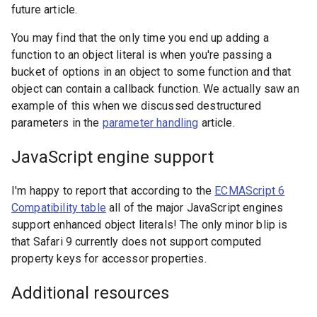
future article.
You may find that the only time you end up adding a
function to an object literal is when you're passing a
bucket of options in an object to some function and that
object can contain a callback function. We actually saw an
example of this when we discussed destructured
parameters in the
parameter handling
article.
JavaScript engine support
I'm happy to report that according to the
ECMAScript 6
Compatibility table
all of the major JavaScript engines
support enhanced object literals! The only minor blip is
that Safari 9 currently does not support computed
property keys for accessor properties.
Additional resources