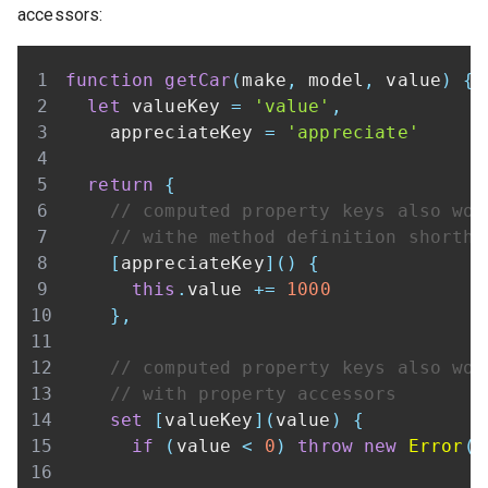
accessors:
function
getCar
(
make
,
 model
,
 value
)
{
let
 valueKey 
=
'value'
,
    appreciateKey 
=
'appreciate'
return
{
// computed property keys also wor
// withe method definition shortha
[
appreciateKey
]
(
)
{
this
.
value
+=
1000
}
,
// computed property keys also wor
// with property accessors
set
[
valueKey
]
(
value
)
{
if
(
value 
<
0
)
throw
new
Error
(
'