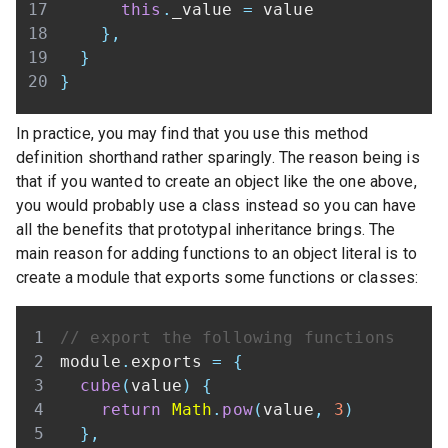
this
.
_value
=
}
,
}
}
In practice, you may find that you use this method
definition shorthand rather sparingly. The reason being is
that if you wanted to create an object like the one above,
you would probably use a class instead so you can have
all the benefits that prototypal inheritance brings. The
main reason for adding functions to an object literal is to
create a module that exports some functions or classes:
// export the following functions
module
.
exports
=
{
cube
(
value
)
{
return
Math
.
pow
(
value
,
3
)
}
,