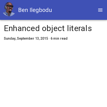
Ben Ilegbodu
Enhanced object literals
Sunday, September 13, 2015
·
6
min read