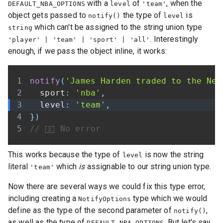
with a
of
, when the
DEFAULT_NBA_OPTIONS
level
'team'
object gets passed to
the type of
is
notify()
level
which can't be assigned to the string union type
string
. Interestingly
'player' | 'team' | 'sport' | 'all'
enough, if we pass the object inline, it works:
notify
(
'James Harden traded to the Net
  sport
:
'nba'
,
  level
:
'team'
,
}
)
// 👍🏾 No error
This works because the type of
is now the string
level
literal
which
is
assignable to our string union type.
'team'
Now there are several ways we could fix this type error,
including creating a
type which we would
NotifyOptions
define as the type of the second parameter of
,
notify()
as well as the type of
. But let's say
DEFAULT_NBA_OPTIONS