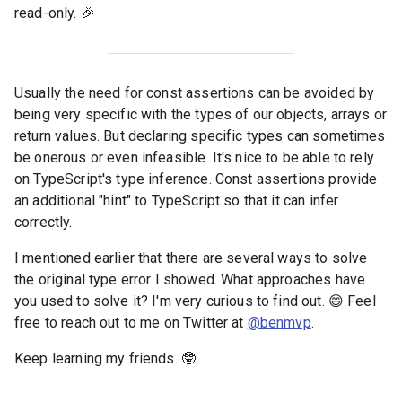
read-only. 🎉
Usually the need for const assertions can be avoided by
being very specific with the types of our objects, arrays or
return values. But declaring specific types can sometimes
be onerous or even infeasible. It's nice to be able to rely
on TypeScript's type inference. Const assertions provide
an additional "hint" to TypeScript so that it can infer
correctly.
I mentioned earlier that there are several ways to solve
the original type error I showed. What approaches have
you used to solve it? I'm very curious to find out. 😄 Feel
free to reach out to me on Twitter at
@benmvp
.
Keep learning my friends. 🤓