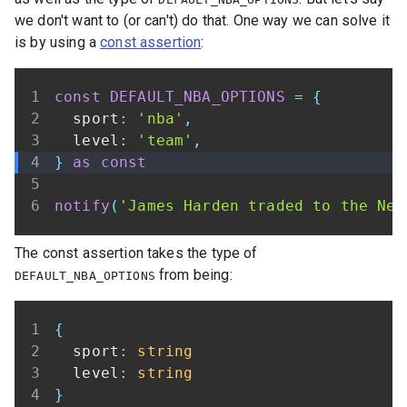
we don't want to (or can't) do that. One way we can solve it
is by using a
const assertion
:
const
DEFAULT_NBA_OPTIONS
=
{
  sport
:
'nba'
,
  level
:
'team'
,
}
as
const
notify
(
'James Harden traded to the Net
The const assertion takes the type of
from being:
DEFAULT_NBA_OPTIONS
{
  sport
:
string
  level
:
string
}