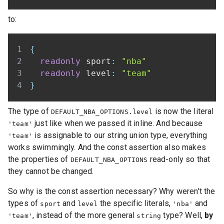
to:
{
readonly
 sport
:
"nba"
readonly
 level
:
"team"
}
The type of
is now the literal
DEFAULT_NBA_OPTIONS.level
just like when we passed it inline. And because
'team'
is assignable to our string union type, everything
'team'
works swimmingly. And the const assertion also makes
the properties of
read-only so that
DEFAULT_NBA_OPTIONS
they cannot be changed.
So why is the const assertion necessary? Why weren't the
types of
and
the specific literals,
and
sport
level
'nba'
, instead of the more general
type? Well,
by
'team'
string