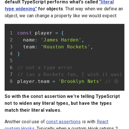
default TypeScript performs what's called
"literal
type widening"
for objects
. That way when we define an
object, we can change a property like we would expect:
const
 player 
=
{
  name
:
'James Harden'
,
  team
:
'Houston Rockets'
,
}
// not a type error
// (as a Rockets fan, I wish it was)
player
.
team 
=
'Brooklyn Nets'
// 😢
So with the const assertion we're telling TypeScript
not to widen any literal types, but have the types
match their literal values.
Another cool use of
const assertions
is with
React
custom Hooks
. Typically when a custom Hook returns 2