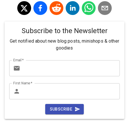
Subscribe to the Newsletter
Get notified about new blog posts, minishops & other
goodies
Email
*
First Name
*
SUBSCRIBE