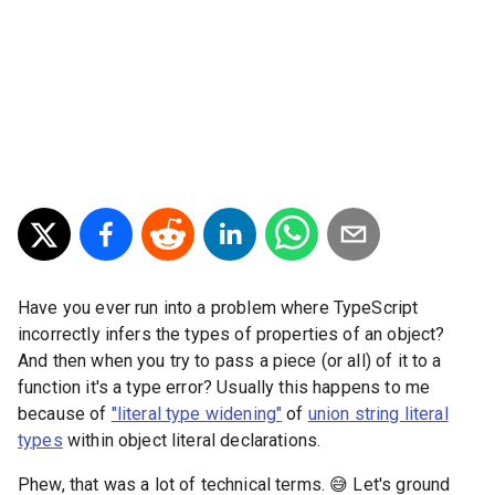
Have you ever run into a problem where TypeScript
incorrectly infers the types of properties of an object?
And then when you try to pass a piece (or all) of it to a
function it's a type error? Usually this happens to me
because of
"literal type widening"
of
union string literal
types
within object literal declarations.
Phew, that was a lot of technical terms. 😅 Let's ground