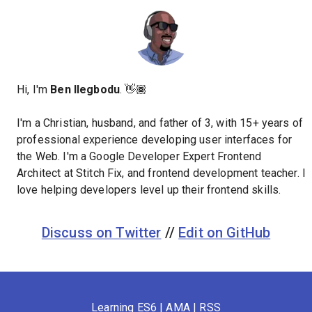
Hi, I'm
Ben Ilegbodu
. 👋🏾
I'm a Christian, husband, and father of 3, with 15+ years of
professional experience developing user interfaces for
the Web. I'm a Google Developer Expert Frontend
Architect at Stitch Fix, and frontend development teacher. I
love helping developers level up their frontend skills.
Discuss on Twitter
//
Edit on GitHub
Learning ES6
|
AMA
|
RSS