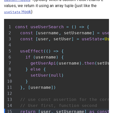
values, we return it using an array tuple (just like the
Hook
):
useState
const
useUserSearch
=
(
)
=>
{
const
[
username
,
 setUsername
]
=
useS
const
[
user
,
 setUser
]
=
useState
<
Use
useEffect
(
(
)
=>
{
if
(
username
)
{
getUserApi
(
username
)
.
then
(
setUse
}
else
{
setUser
(
null
)
}
}
,
[
username
]
)
// use const assertion for the corre
// User first, function second
return
[
user
,
 setUsername
]
as
const