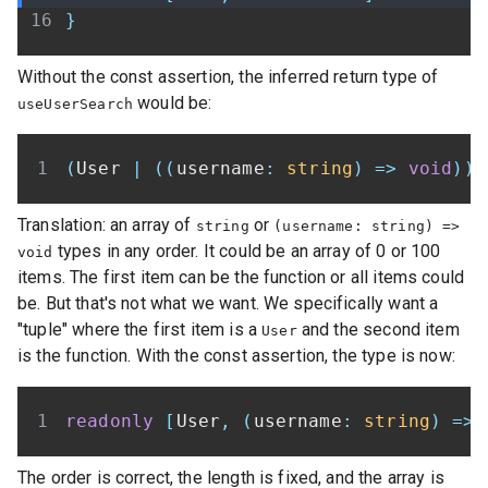
}
Without the const assertion, the inferred return type of
would be:
useUserSearch
(
User 
|
(
(
username
:
string
)
=>
void
)
)
[
Translation: an array of
or
string
(username: string) =>
types in any order. It could be an array of 0 or 100
void
items. The first item can be the function or all items could
be. But that's not what we want. We specifically want a
"tuple" where the first item is a
and the second item
User
is the function. With the const assertion, the type is now:
readonly
[
User
,
(
username
:
string
)
=>
The order is correct, the length is fixed, and the array is