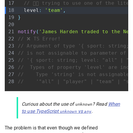
// 👇🏾 trying to use one of the lite
  level
:
'team'
,
}
notify
(
'James Harden traded to the Net
// ❌ TS Error!
// Argument of type '{ sport: string; 
// is not assignable to parameter of t
// '{ sport: string; level: "all" | "p
//  Types of property 'level' are inco
//    Type 'string' is not assignable 
//    '"all" | "player" | "team" | "sp
Curious about the use of
? Read
When
unknown
to use TypeScript
vs
.
unknown
any
The problem is that even though we defined