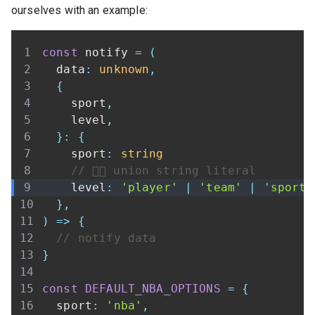
ourselves with an example:
const
 notify 
=
(
  data
:
unknown
,
{
    sport
,
    level
,
}
:
{
    sport
:
string
// 👇🏾 union string literal
    level
:
'player'
|
'team'
|
'sport'
}
,
)
=>
{
// notify data
}
const
DEFAULT_NBA_OPTIONS
=
{
  sport
:
'nba'
,