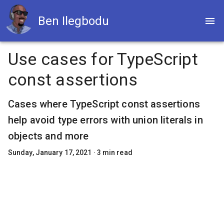
Ben Ilegbodu
Use cases for TypeScript
const assertions
Cases where TypeScript const assertions
help avoid type errors with union literals in
objects and more
Sunday, January 17, 2021
·
3
min read